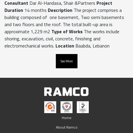
Consultant
Dar Al-Handasa, Shair &Partners
Project
Duration
14 months
Description
The project comprises a
building composed of one basement, Two semi basements
and two floors and the roof. The total built-up area is
approximate 1,229 m2
Type of Works
The works include
shoring, excavation, civil, concrete, finishing and
electromechanical works.
Location
Baabda, Lebanon
See More
Home
About Ramco