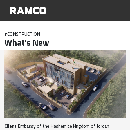
#CONSTRUCTION
What’s New
Client
Embassy of the Hashemite kingdom of Jordan