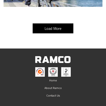
Load More
Home
About Ramco
Contact Us