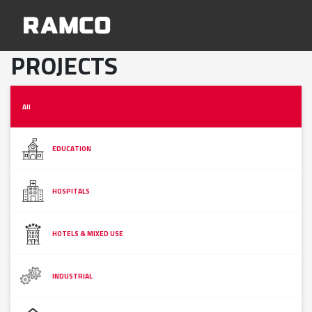
PROJECTS
All
EDUCATION
HOSPITALS
HOTELS & MIXED USE
INDUSTRIAL