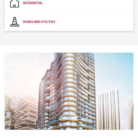
RESIDENTIAL
ROADS AND UTILITIES